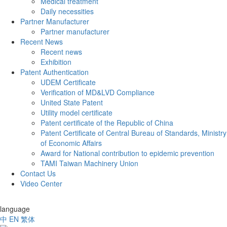
Medical treatment
Daily necessities
Partner Manufacturer
Partner manufacturer
Recent News
Recent news
Exhibition
Patent Authentication
UDEM Certificate
Verification of MD&LVD Compliance
United State Patent
Utility model certificate
Patent certificate of the Republic of China
Patent Certificate of Central Bureau of Standards, Ministry
of Economic Affairs
Award for National contribution to epidemic prevention
TAMI Taiwan Machinery Union
Contact Us
Video Center
language
中
EN
繁体