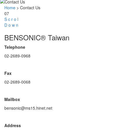
Home
>
Contact Us
07
S
c
r
o
l
D
o
w
n
BENSONIC® Taiwan
Telephone
02-2689-0968
Fax
02-2689-0068
Mailbox
bensonic@ms15.hinet.net
Address