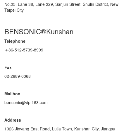
No.25, Lane 38, Lane 229, Sanjun Street, Shulin District, New
Taipei City
BENSONIC®Kunshan
Telephone
＋86-512-5739-8999
Fax
02-2689-0068
Mailbox
bensonic@vip.163.com
Address
1026 Jinyang East Road, Lujia Town, Kunshan City, Jiangsu