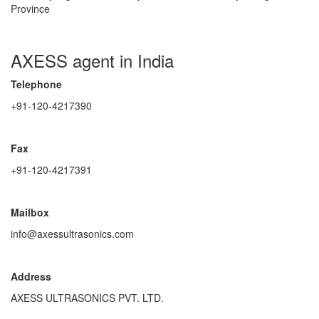
Province
AXESS agent in India
Telephone
+91-120-4217390
Fax
+91-120-4217391
Mailbox
info@axessultrasonics.com
Address
AXESS ULTRASONICS PVT. LTD.