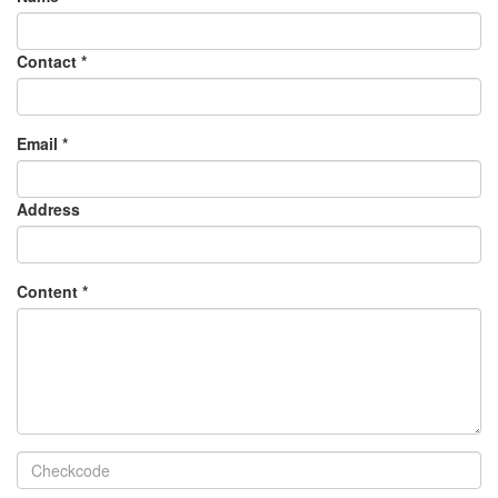
Contact
*
Email
*
Address
Content
*