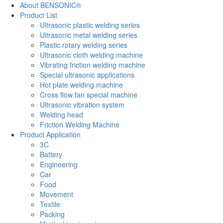
About BENSONIC®
Product List
Ultrasonic plastic welding series
Ultrasonic metal welding series
Plastic rotary welding series
Ultrasonic cloth welding machine
Vibrating friction welding machine
Special ultrasonic applications
Hot plate welding machine
Cross flow fan special machine
Ultrasonic vibration system
Welding head
Friction Welding Machine
Product Application
3C
Battery
Engineering
Car
Food
Movement
Textile
Packing